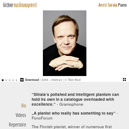
Antti Siirala
Piano
•
•
•
•
•
Download
| 3264 × 4928 px | © Tibor Bozi
“Siirala’s polished and intelligent pianism can
hold its own in a catalogue overloaded with
excellence.“
- Gramophone
Bio
„A pianist who really has something to say“
-
Videos
FonoForum
Repertoire
The Finnish pianist, winner of numerous first