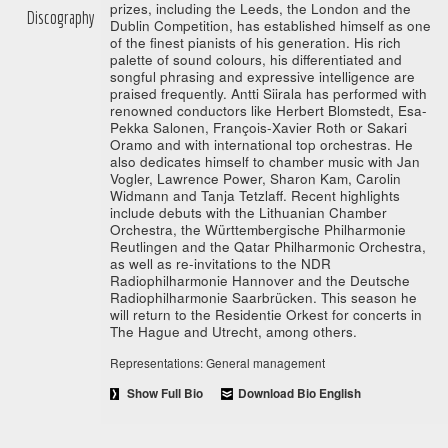
prizes, including the Leeds, the London and the
Discography
Dublin Competition, has established himself as one
of the finest pianists of his generation. His rich
palette of sound colours, his differentiated and
songful phrasing and expressive intelligence are
praised frequently. Antti Siirala has performed with
renowned conductors like Herbert Blomstedt, Esa-
Pekka Salonen, François-Xavier Roth or Sakari
Oramo and with international top orchestras. He
also dedicates himself to chamber music with Jan
Vogler, Lawrence Power, Sharon Kam, Carolin
Widmann and Tanja Tetzlaff. Recent highlights
include debuts with the Lithuanian Chamber
Orchestra, the Württembergische Philharmonie
Reutlingen and the Qatar Philharmonic Orchestra,
as well as re-invitations to the NDR
Radiophilharmonie Hannover and the Deutsche
Radiophilharmonie Saarbrücken. This season he
will return to the Residentie Orkest for concerts in
The Hague and Utrecht, among others.
Representations: General management
Show Full Bio
Download Bio English