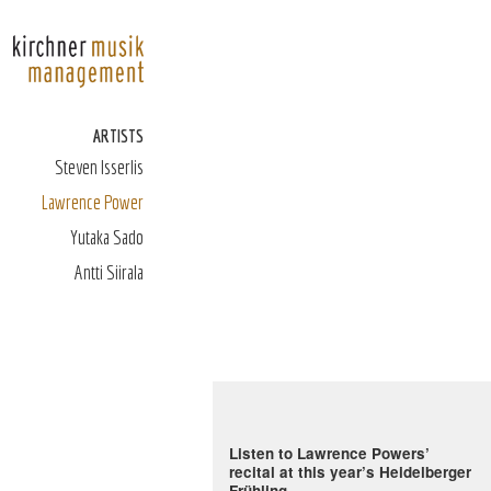
ARTISTS
Steven Isserlis
Lawrence Power
Yutaka Sado
Antti Siirala
Listen to Lawrence Powers’
recital at this year’s Heidelberger
Frühling