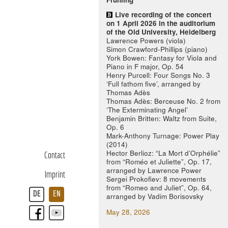
Live recording of the concert
on 1 April 2026 in the auditorium
of the Old University, Heidelberg
Lawrence Powers (viola)
Simon Crawford-Phillips (piano)
York Bowen: Fantasy for Viola and
Piano in F major, Op. 54
Henry Purcell: Four Songs No. 3
‘Full fathom five’, arranged by
Thomas Adès
Thomas Adès: Berceuse No. 2 from
‘The Exterminating Angel’
Benjamin Britten: Waltz from Suite,
Op. 6
Mark-Anthony Turnage: Power Play
(2014)
Hector Berlioz: “La Mort d’Orphélie”
Contact
from “Roméo et Juliette”, Op. 17,
arranged by Lawrence Power
Imprint
Sergei Prokofiev: 8 movements
from “Romeo and Juliet”, Op. 64,
DE
EN
arranged by Vadim Borisovsky
May 28, 2026